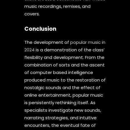
music recordings, remixes, and
covers.
Conclusion
The development of
popular music in
2024
is a demonstration of the class’
flexibility and development. From the
combination of sorts and the ascent
of computer based intelligence
produced music to the restoration of
nostalgic sounds and the effect of
online entertainment, popular music
is persistently rethinking itself. As
specialists investigate new sounds,
narrating strategies, and intuitive
encounters, the eventual fate of