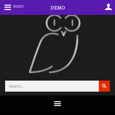
MENU
DEMO