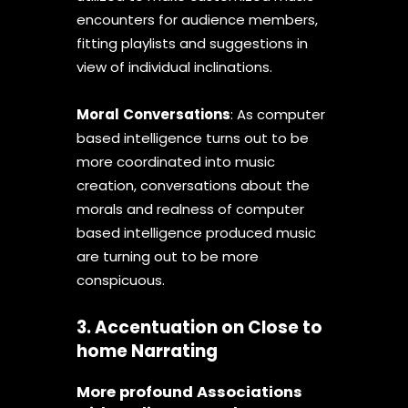
encounters for audience members,
fitting playlists and suggestions in
view of individual inclinations.
Moral
Conversations
: As computer
based intelligence turns out to be
more coordinated into music
creation, conversations about the
morals and realness of computer
based intelligence produced music
are turning out to be more
conspicuous.
3. Accentuation on Close to
home Narrating
More profound Associations