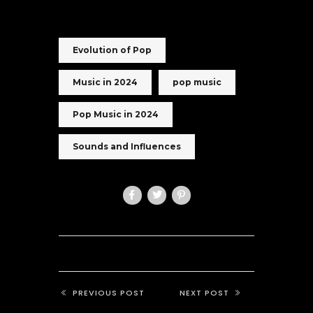
Evolution of Pop
Music in 2024
pop music
Pop Music in 2024
Sounds and Influences
PREVIOUS POST
NEXT POST