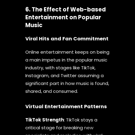
6. The Effect of Web-based
Entertainment on Popular
Music
Viral Hits and Fan Commitment
Online entertainment keeps on being
a main impetus in the popular music
industry, with stages like TikTok,
Instagram, and Twitter assuming a
significant part in how music is found,
shared, and consumed.
Virtual Entertainment Patterns
TikTok
Strength
: TikTok stays a
critical stage for breaking
new