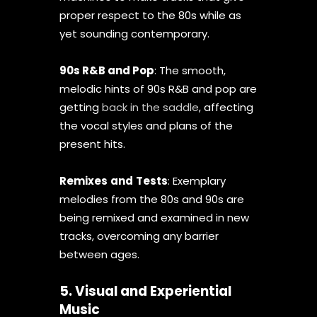
proper respect to the 80s while as
yet sounding contemporary.
90s R&B and Pop
: The smooth,
melodic hints of 90s R&B and pop are
getting
back in the saddle
, affecting
the vocal styles and plans of the
present hits.
Remixes
and
Tests
: Exemplary
melodies from the 80s and 90s are
being remixed and examined in new
tracks, overcoming any barrier
between ages.
5. Visual and Experiential
Music