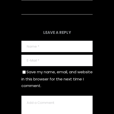
LEAVE A REPLY
Save my name, email, and website
in this browser for the next time I
comment.