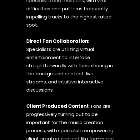
specialists and melodies
, with viral
difficulties and patterns frequently
impelling tracks to the highest rated
spot.
Direct Fan Collaboration
:
Specialists are utilizing virtual
entertainment to interface
straightforwardly with fans, sharing in
the background content, live
streams, and intuitive interactive
discussions.
Client Produced Content
: Fans are
progressively turning out to be
important for the music creation
process, with specialists empowering
client created content like fan-made