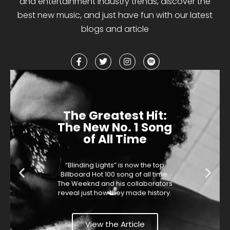
and entertainment industry trends, discover the
best
new music
,
and
just have fun with our latest
blogs and article
The Greatest Hit:
The New No. 1 Song
of All Time
“Blinding Lights” is now the top
Billboard Hot 100 song of all time.
The Weeknd and his collaborators
reveal just how they made history.
View the Article