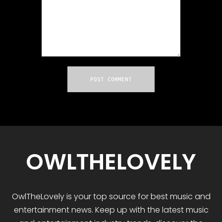
OWLTHELOVELY
OwlTheLovely
is your
top
source for best music and
entertainment news. Keep up with the latest music