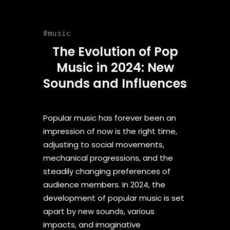
music
The Evolution of Pop
Music in 2024: New
Sounds and Influences
Popular music has forever been an
impression of now is the right time,
adjusting to social movements,
mechanical progressions, and the
steadily changing preferences of
audience members. In 2024, the
development of popular music is set
apart by new sounds, various
impacts, and imaginative