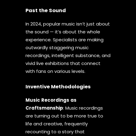
Past the Sound
In 2024, popular music isn’t just about
the sound — it’s about the whole
experience. Specialists are making
outwardly staggering music
recordings, intelligent substance, and
vivid live exhibitions that connect
with fans on various levels.
Inventive Methodologies
Music
Recordings
as
Craftsmanship
: Music recordings
are turning out to be more true to
life and creative, frequently
recounting to a story that