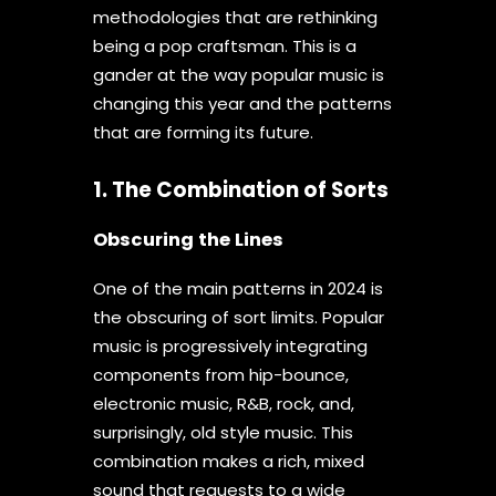
methodologies that are rethinking
being a pop craftsman. This is a
gander at the way popular music is
changing this year and the patterns
that are forming its future.
1. The Combination of Sorts
Obscuring the Lines
One of the main patterns in 2024 is
the obscuring of sort limits. Popular
music is progressively integrating
components from hip-bounce,
electronic music, R&B, rock, and,
surprisingly, old style music. This
combination makes a rich, mixed
sound that requests to a wide