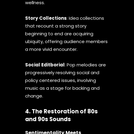
wellness.
Story
Collections
: Idea collections
that recount a strong story
beginning to end are acquiring
ubiquity, offering audience members
a more vivid encounter.
Social
Editborial
: Pop melodies are
progressively resolving social and
policy centered issues, involving
music as a stage for backing and
change.
4. The Restoration of 80s
and 90s Sounds
Sentimentality Meets