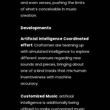
and even verses, pushing the limits
of what’s conceivable in music
creation.
Developments
Artificial
intelligence
Coordinated
effort
: Craftsmen are teaming up
with simulated intelligence to explore
different avenues regarding new
sounds and pieces, bringing about
one of a kind tracks that mix human
inventiveness with machine
accuracy.
Customized
Music
: artificial
intelligence is additionally being
utilized to make customized music