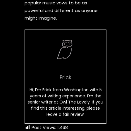
popular music vows to be as
powerful and different as anyone
might imagine.
Erick
Hi, I’m Erick from Washington with 5
years of writing experience. I’m the
senior writer at Owl The Lovely. If you
find this article interesting, please
leave a fair review.
Post Views:
1,468