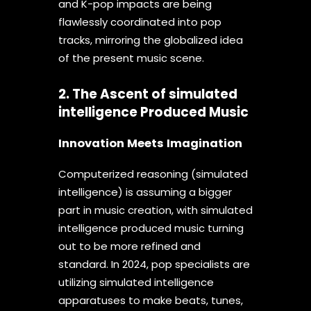
and K-pop impacts are being
flawlessly coordinated into pop
tracks, mirroring the globalized idea
of the present music scene.
2. The Ascent of simulated
intelligence Produced Music
Innovation Meets Imagination
Computerized reasoning (simulated
intelligence) is assuming a bigger
part in music creation, with simulated
intelligence produced music turning
out to be more refined and
standard. In 2024, pop specialists are
utilizing simulated intelligence
apparatuses to make beats, tunes,