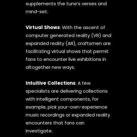
supplements the tune’s verses and
mind-set.
Virtual
Shows
: With the ascent of
computer generated reality (VR) and
expanded reality (AR), craftsmen are
facilitating virtual shows that permit
fans to encounter live exhibitions in
altogether new ways.
Intuitive
Collections
: A few
specialists are delivering collections
with intelligent components, for
example, pick your-own-experience
music recordings or expanded reality
encounters that fans can
investigate.