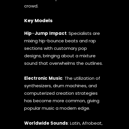
crowd.
Key Models
Hip
–
Jump
Impact
: Specialists are
mixing hip-bounce beats and rap
sections with customary pop
designs, bringing about a mixture
sound that overwhelms the outlines.
Electronic
Music
: The utilization of
synthesizers, drum machines, and
computerized creation strategies
has become more common, giving
popular music a modern edge.
Worldwide
Sounds
: Latin, Afrobeat,