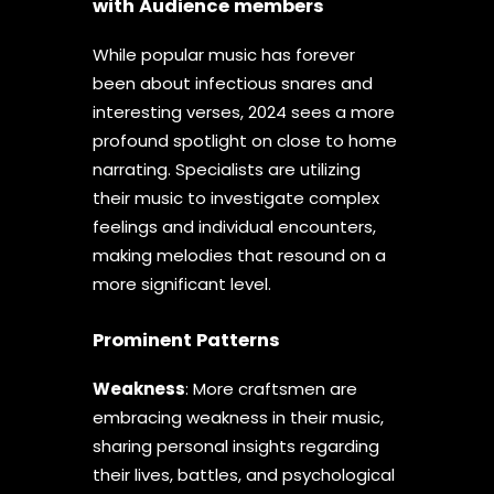
with Audience members
While popular music has forever
been about infectious snares and
interesting verses, 2024 sees a more
profound spotlight on close to home
narrating. Specialists are utilizing
their music to investigate complex
feelings and individual encounters,
making melodies that resound on a
more significant level.
Prominent Patterns
Weakness
: More craftsmen are
embracing weakness in their music,
sharing personal insights regarding
their lives, battles, and psychological