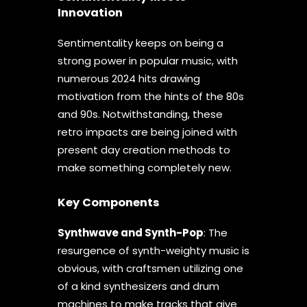
Innovation
Sentimentality keeps on being a
strong power in popular music, with
numerous 2024 hits drawing
motivation from the hints of the 80s
and 90s. Notwithstanding, these
retro impacts are being joined with
present day creation methods to
make something completely new.
Key Components
Synthwave and Synth-Pop
: The
resurgence of synth-weighty music is
obvious, with craftsmen utilizing one
of a kind synthesizers and drum
machines to make tracks that give