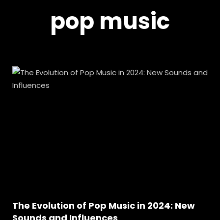
pop music
The Evolution of Pop Music in 2024: New
Sounds and Influences