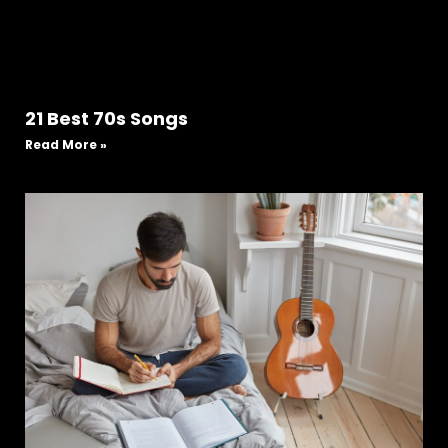
21 Best 70s Songs
Read More »