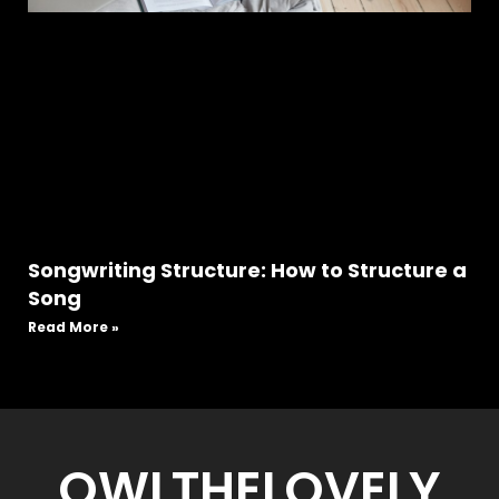
Songwriting Structure: How to Structure a
Song
Read More »
OWLTHELOVELY