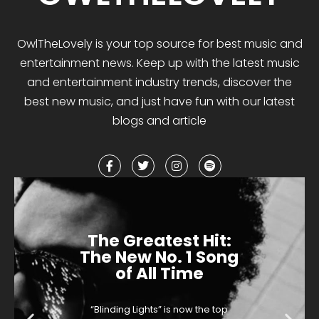
OwlTheLovely
is your
top
source for best music and
entertainment news. Keep up with the latest music
and entertainment industry trends, discover the
best
new music
,
and
just have fun with our latest
blogs and article
The Greatest Hit:
The New No. 1 Song
of All Time
“Blinding Lights” is now the top