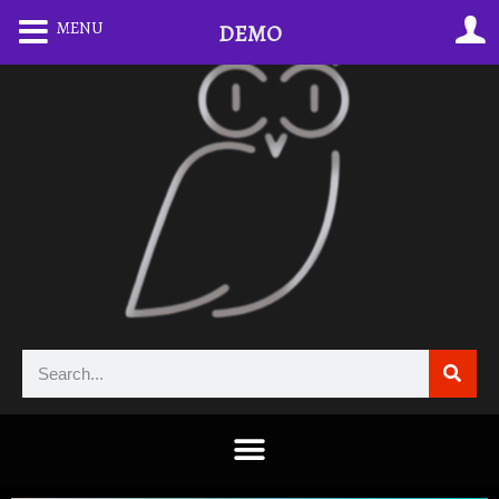
MENU
DEMO