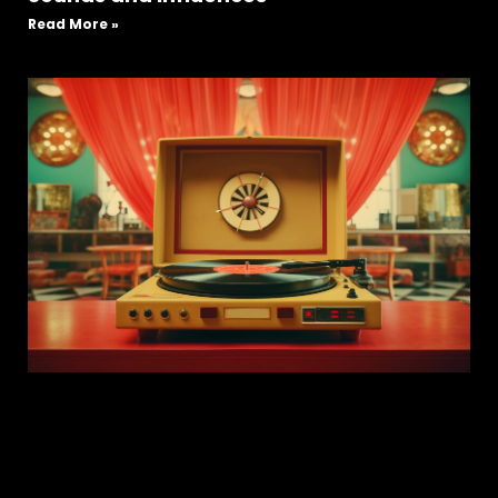
Read More »