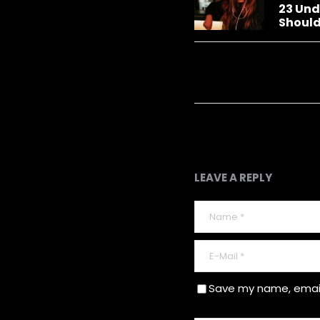
23 Und
Should
LEAVE A REPLY
Save my name, email,