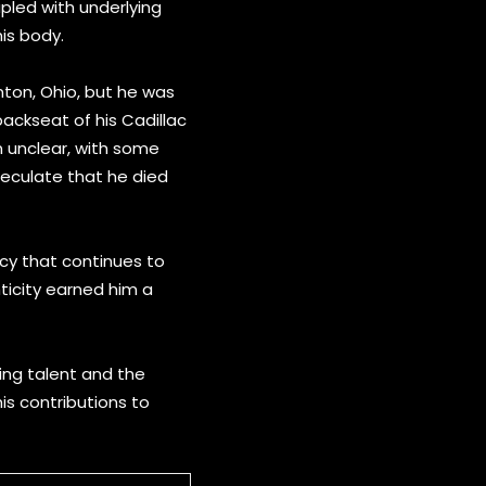
upled with underlying
his body.
nton, Ohio, but he was
backseat of his Cadillac
n unclear, with some
peculate that he died
acy that continues to
nticity earned him a
ring talent and the
his contributions to