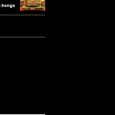
s Songs