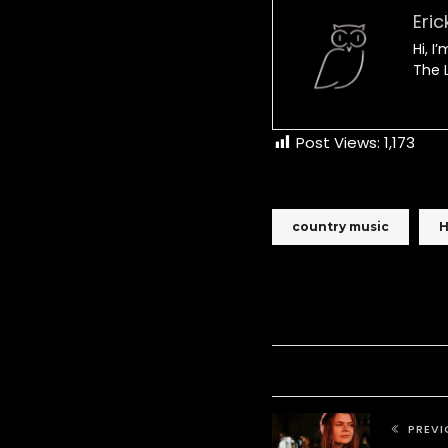
Eric
Hi, I
The L
Post Views:
1,173
country music
H
PREVI