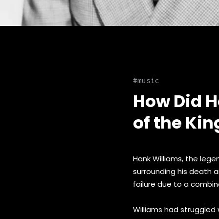
music
How Did H
of the Kin
Hank Williams, the lege
surrounding his death a
failure due to a combin
Williams had struggled 