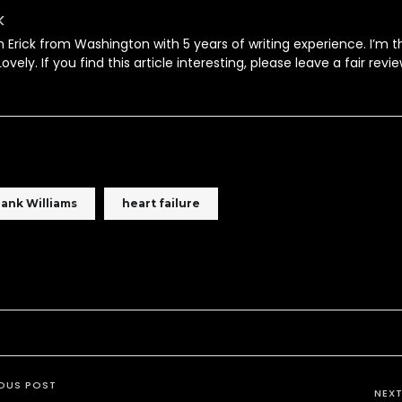
k
’m Erick from Washington with 5 years of writing experience. I’m t
ovely. If you find this article interesting, please leave a fair revie
ank Williams
heart failure
OUS POST
NEX