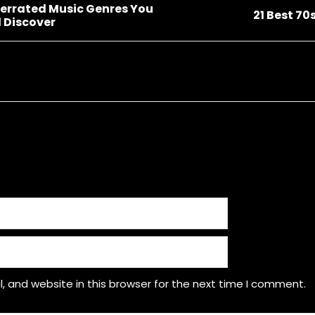
errated Music Genres You
21 Best 70
 Discover
 and website in this browser for the next time I comment.