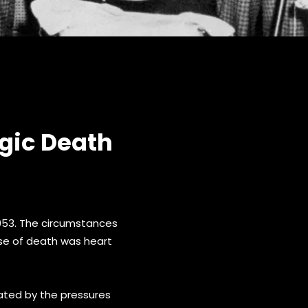
gic Death
1953. The circumstances
use of death was heart
bated by the pressures