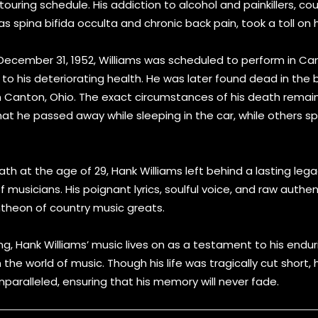
ouring schedule. His addiction to alcohol and painkillers, co
s spina bifida occulta and chronic back pain, took a toll on 
 December 31, 1952, Williams was scheduled to perform in Ca
to his deteriorating health. He was later found dead in the 
n Canton, Ohio. The exact circumstances of his death remai
t he passed away while sleeping in the car, while others s
ath at the age of 29, Hank Williams left behind a lasting leg
 musicians. His poignant lyrics, soulful voice, and raw authe
antheon of country music greats.
ing, Hank Williams’ music lives on as a testament to his endu
 the world of music. Though his life was tragically cut short, 
paralleled, ensuring that his memory will never fade.