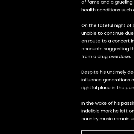
of fame and a grueling t
health conditions such a
On the fateful night of
unable to continue due 
en route to a concert i
accounts suggesting tha
from a drug overdose.
Despite his untimely de
influence generations of
rightful place in the p
In the wake of his pass
indelible mark he left on
country music remain un