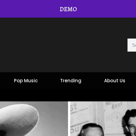
DEMO
Pop Music
Trending
About Us