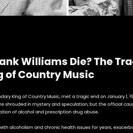
ank Williams Die? The Tra
g of Country Music
ndary King of Country Music, met a tragic end on January 1, 
re shrouded in mystery and speculation, but the official ca
ation of alcohol and prescription drug abuse.
with alcoholism and chronic health issues for years, exacer