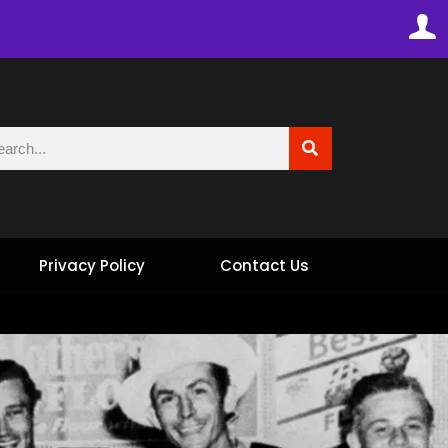
Privacy Policy
Contact Us