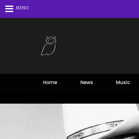
MENU
Home
News
Music