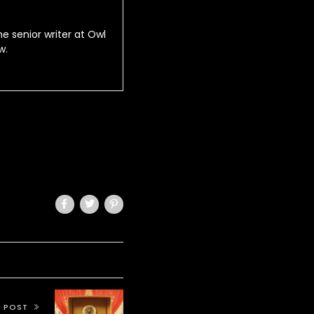
he senior writer at Owl
w.
T POST