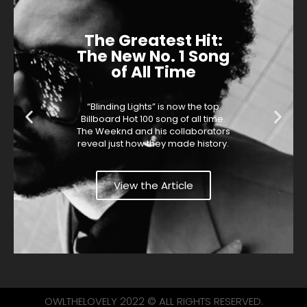
The Greatest Hit:
The New No. 1 Song
of All Time
“Blinding Lights” is now the top
Billboard Hot 100 song of all time.
The Weeknd and his collaborators
reveal just how they made history.
View the Article
OWLTHELOVELY 2022 © ALL RIGHTS RESERVED.