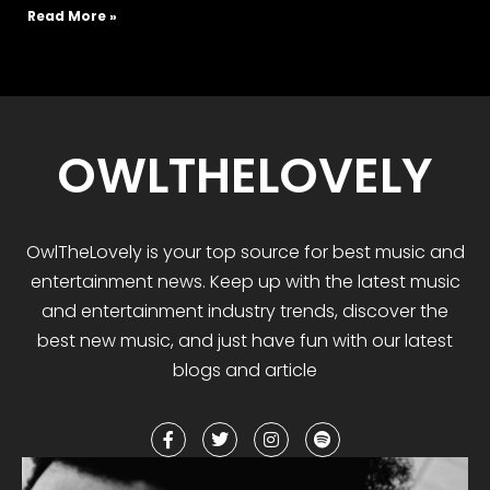
Read More »
OWLTHELOVELY
OwlTheLovely
is your
top
source for best music and
entertainment news. Keep up with the latest music
and entertainment industry trends, discover the
best
new music
,
and
just have fun with our latest
blogs and article