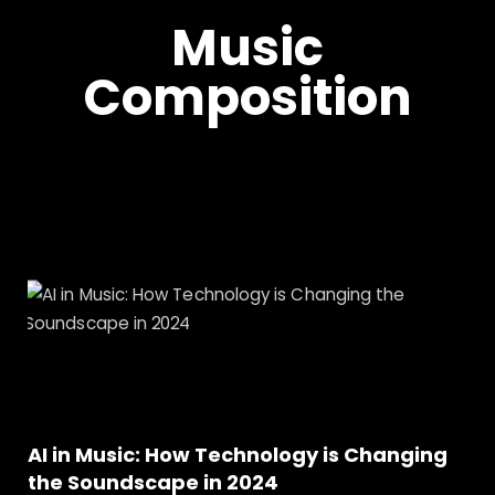
Music
Composition
AI in Music: How Technology is Changing
the Soundscape in 2024