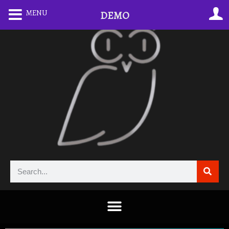
MENU
DEMO