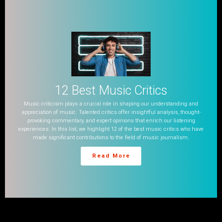
12 Best Music Critics
Music criticism plays a crucial role in shaping our understanding and
appreciation of music. Talented critics offer insightful analysis, thought-
provoking commentary, and expert opinions that enrich our listening
experiences. In this list, we highlight 12 of the best music critics who have
made significant contributions to the field of music journalism.
Read More