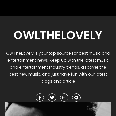
OWLTHELOVELY
OwlTheLovely
is your
top
source for best music and
entertainment news. Keep up with the latest music
and entertainment industry trends, discover the
best
new music
,
and
just have fun with our latest
blogs and article