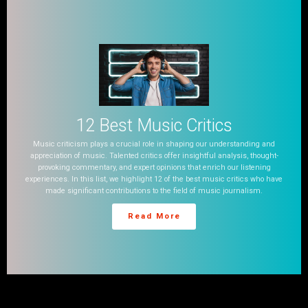
12 Best Music Critics
Music criticism plays a crucial role in shaping our understanding and
appreciation of music. Talented critics offer insightful analysis, thought-
provoking commentary, and expert opinions that enrich our listening
experiences. In this list, we highlight 12 of the best music critics who have
made significant contributions to the field of music journalism.
Read More