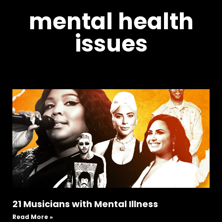
mental health
issues
21 Musicians with Mental Illness
Read More »