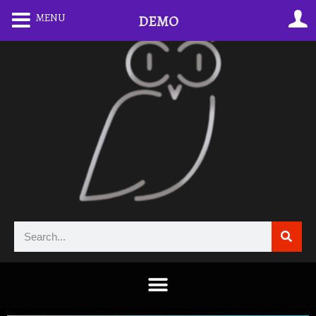
MENU
DEMO