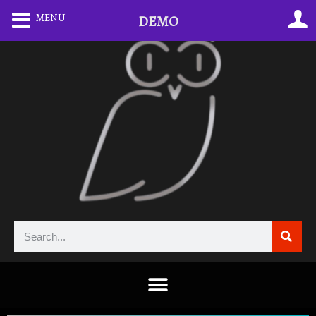
MENU
DEMO