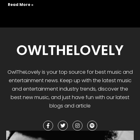
Read More »
OWLTHELOVELY
OwlTheLovely
is your
top
source for best music and
entertainment news. Keep up with the latest music
and entertainment industry trends, discover the
best
new music
,
and
just have fun with our latest
blogs and article