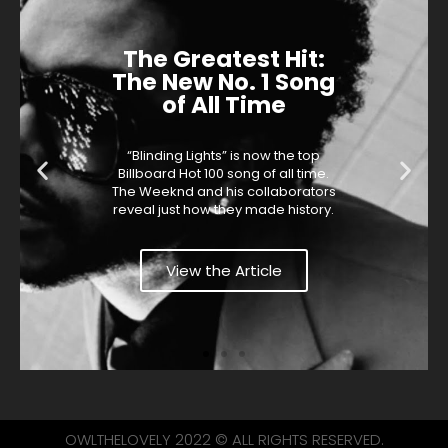
The Greatest Hit:
The New No. 1 Song
of All Time
“Blinding Lights” is now the top
Billboard Hot 100 song of all time.
The Weeknd and his collaborators
reveal just how they made history.
View the Article
OWLTHELOVELY 2022 © ALL RIGHTS RESERVED.