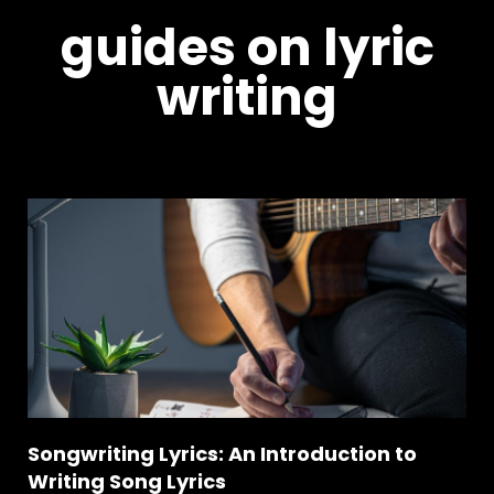
guides on lyric
writing
Songwriting Lyrics: An Introduction to
Writing Song Lyrics