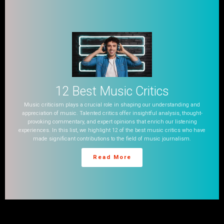
12 Best Music Critics
Music criticism plays a crucial role in shaping our understanding and
appreciation of music. Talented critics offer insightful analysis, thought-
provoking commentary, and expert opinions that enrich our listening
experiences. In this list, we highlight 12 of the best music critics who have
made significant contributions to the field of music journalism.
Read More