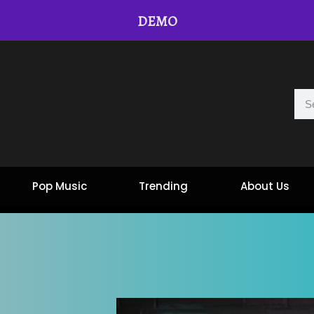
DEMO
Pop Music
Trending
About Us