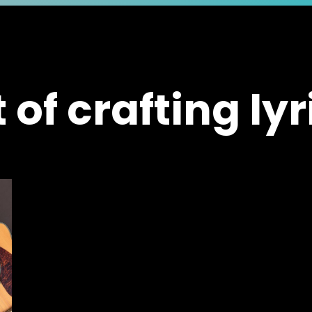
t of crafting lyr