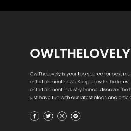
OWLTHELOVELY
OwlTheLovely
is your
top
source for best mu
entertainment news. Keep up with the lates
entertainment industry trends, discover the
just have fun with our latest blogs and articl