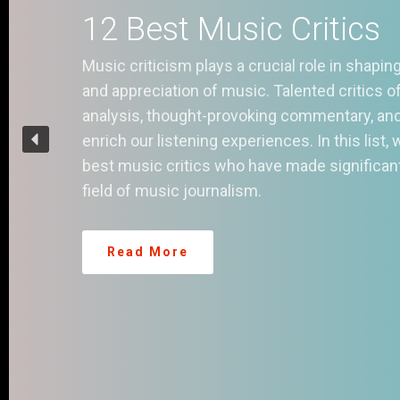
1
S
In 
rev
mil
it 
you
str