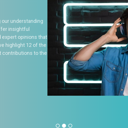
1 Best Music Streaming
ervices: Download Them N
today’s digital age, music streaming services have
olutionized the way we listen to music, offering access 
lions of songs at our fingertips. With so many options ava
can be challenging to choose the right streaming platform
r needs. To help you navigate the vast landscape of mus
eaming, we’ve curated a
Read More