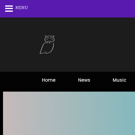
MENU
Home
News
Music