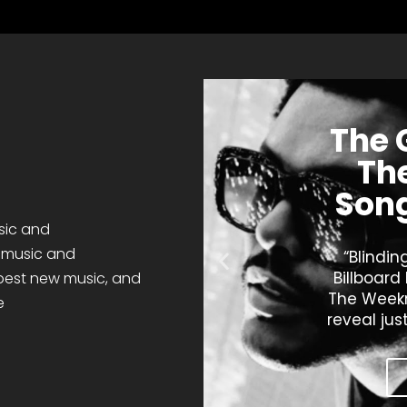
The 
The
Song
sic and
t music and
“Blindin
Billboard
 best
new music
,
and
The Weekn
e
reveal jus