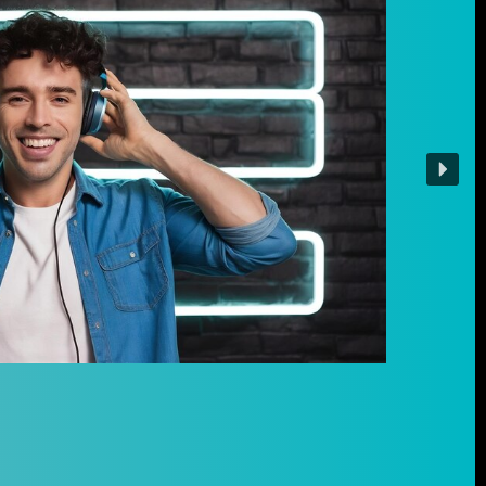
ow
to
ilable,
 for
ic