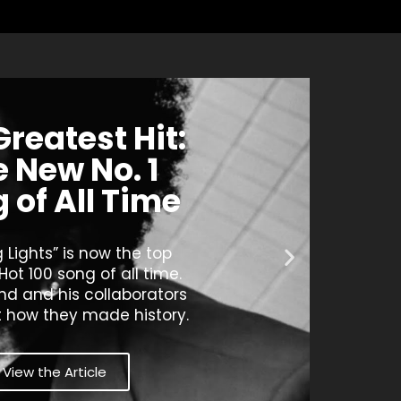
Greatest Hit:
 New No. 1
 of All Time
g Lights” is now the top
 Hot 100 song of all time.
d and his collaborators
t how they made history.
View the Article