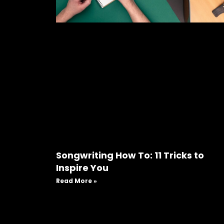
Songwriting How To: 11 Tricks to
Inspire You
Read More »