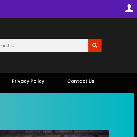
Privacy Policy
Contact Us